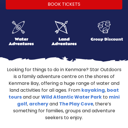
BOOK TICKETS
Water
Land
Group Discount
Adventures
Adventures
Looking for things to do in Kenmare? Star Outdoors
is a family adventure centre on the shores of
Kenmare Bay, offering a huge range of water and
land activities for all ages. From
kayaking
,
boat
tours
and our
Wild Atlantic Water Park
to
mini
golf
,
archery
and
The Play Cove
, there’s
something for families, groups and adventure
seekers to enjoy.