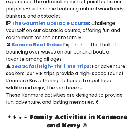
experience the adrenaline rush of paintball in our
purpose-built course featuring natural woodlands,
bunkers, and obstacles.
🧗
The Gauntlet Obstacle Course
:
Challenge
yourself on our obstacle course, offering fun and
excitement for the entire family.
🍌
Banana Boat Rides
:
Experience the thrill of
bouncing over waves on our banana boat, a
favorite among all ages.
🐬
Sea Safari High-Thrill RIB Trips
:
For adventure
seekers, our RIB trips provide a high-speed tour of
Kenmare Bay, offering a chance to spot local
wildlife and enjoy the sea breeze.
These Kenmare activities are designed to provide
fun, adventure, and lasting memories. 🌟
👨‍👩‍👧‍👦 Family Activities in Kenmare
and Kerry 🎡