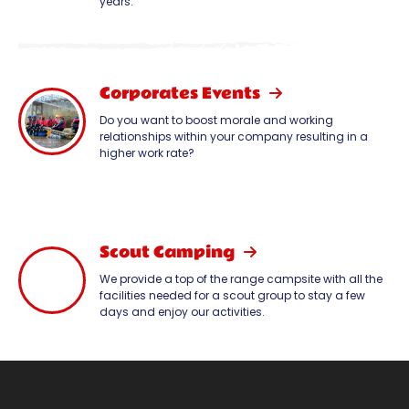
years.
Corporates Events
Do you want to boost morale and working
relationships within your company resulting in a
higher work rate?
Scout Camping
We provide a top of the range campsite with all the
facilities needed for a scout group to stay a few
days and enjoy our activities.