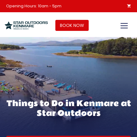
Skip
Opening Hours: 10am - 5pm
to
content
M
BOOK NOW
Things to Do in Kenmare at
Star Outdoors