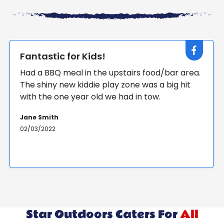
Great party!
r area.
Brilliant day at our sons 7th birthday party.
 hit
Archery, obstacle course, mini golf and m
more fun and lunch and cake after. Thank 
so much for making a big bunch of kids ver
happy!
Jane Smith
02/03/2022
Star Outdoors Caters For
All