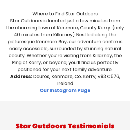
Where to Find Star Outdoors
Star Outdoors is located just a few minutes from
the charming town of Kenmare, County Kerry. (only
40 minutes from Killarney) Nestled along the
picturesque Kenmare Bay, our adventure centre is
easily accessible, surrounded by stunning natural
beauty. Whether you’re visiting from Killarney, the
Ring of Kerry, or beyond, you’ll find us perfectly
positioned for your next family adventure.
Address:
Dauros, Kenmare, Co. Kerry, V93 C576,
Ireland
Our Instagram Page
Star Outdoors Testimonials