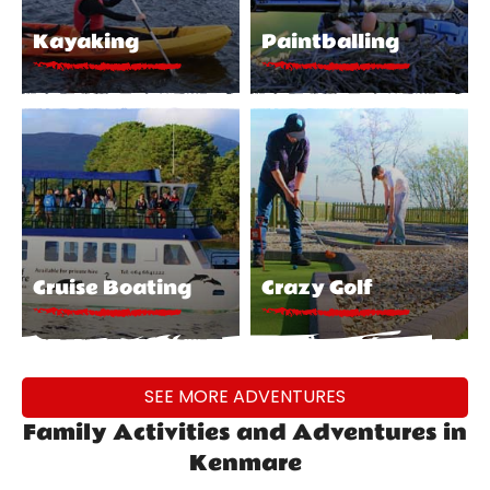
Kayaking
Paintballing
Cruise Boating
Crazy Golf
SEE MORE ADVENTURES
Family Activities and Adventures in
Kenmare