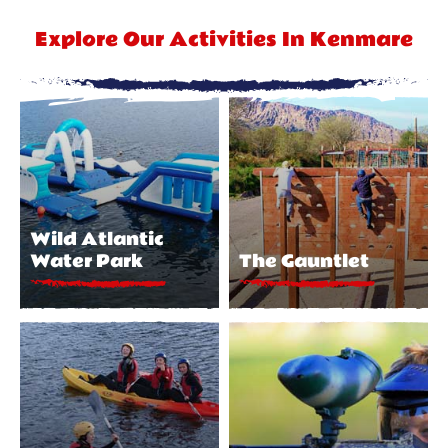
Explore Our Activities In Kenmare
Wild Atlantic
Water Park
The Gauntlet