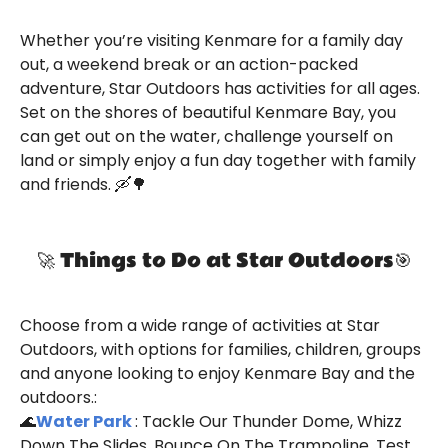
Whether you’re visiting Kenmare for a family day
out, a weekend break or an action-packed
adventure, Star Outdoors has activities for all ages.
Set on the shores of beautiful Kenmare Bay, you
can get out on the water, challenge yourself on
land or simply enjoy a fun day together with family
and friends. 🛶🌳
🚀 Things to Do at Star Outdoors🎯
Choose from a wide range of activities at Star
Outdoors, with options for families, children, groups
and anyone looking to enjoy Kenmare Bay and the
outdoors.:
🌊
Water Park
: Tackle Our Thunder Dome, Whizz
Down The Slides, Bounce On The Trampoline, Test