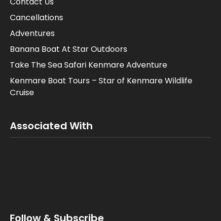
Contact Us
Cancellations
Adventures
Banana Boat At Star Outdoors
Take The Sea Safari Kenmare Adventure
Kenmare Boat Tours – Star of Kenmare Wildlife
Cruise
Associated With
Follow & Subscribe