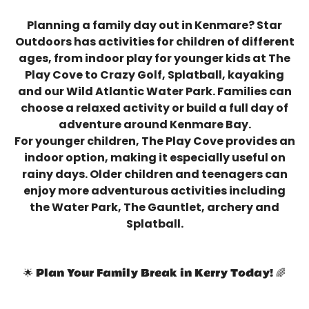
Planning a family day out in Kenmare? Star
Outdoors has activities for children of different
ages, from indoor play for younger kids at The
Play Cove to Crazy Golf, Splatball, kayaking
and our Wild Atlantic Water Park. Families can
choose a relaxed activity or build a full day of
adventure around Kenmare Bay.
For younger children, The Play Cove provides an
indoor option, making it especially useful on
rainy days. Older children and teenagers can
enjoy more adventurous activities including
the Water Park, The Gauntlet, archery and
Splatball.
🌟 Plan Your Family Break in Kerry Today! 🌈