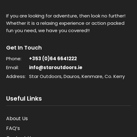
If you are looking for adventure, then look no further!
Whether it is a relaxing experience or action packed
fun you need, we have you covered!!
Get In Touch
Phone:
+353 (0)64 6641222
Email:
info@staroutdoors.ie
Address:
Star Outdoors, Dauros, Kenmare, Co. Kerry
Useful Links
About Us
FAQ’s