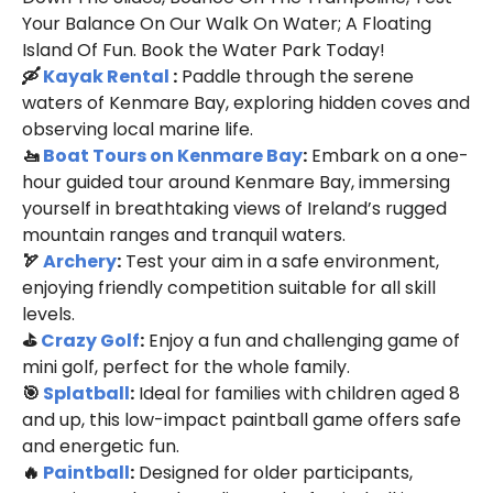
Your Balance On Our Walk On Water; A Floating
Island Of Fun. Book the Water Park Today!
🛶
Kayak Rental
:
Paddle through the serene
waters of Kenmare Bay, exploring hidden coves and
observing local marine life.
🚤
Boat Tours on Kenmare Bay
:
Embark on a one-
hour guided tour around Kenmare Bay, immersing
yourself in breathtaking views of Ireland’s rugged
mountain ranges and tranquil waters.
🏹
Archery
:
Test your aim in a safe environment,
enjoying friendly competition suitable for all skill
levels.
⛳
Crazy Golf
:
Enjoy a fun and challenging game of
mini golf, perfect for the whole family.
🎯
Splatball
:
Ideal for families with children aged 8
and up, this low-impact paintball game offers safe
and energetic fun.
🔥
Paintball
:
Designed for older participants,