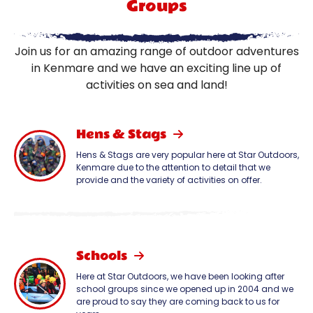
Groups
Join us for an amazing range of outdoor adventures
in Kenmare and we have an exciting line up of
activities on sea and land!
Hens & Stags
Hens & Stags are very popular here at Star Outdoors,
Kenmare due to the attention to detail that we
provide and the variety of activities on offer.
Schools
Here at Star Outdoors, we have been looking after
school groups since we opened up in 2004 and we
are proud to say they are coming back to us for