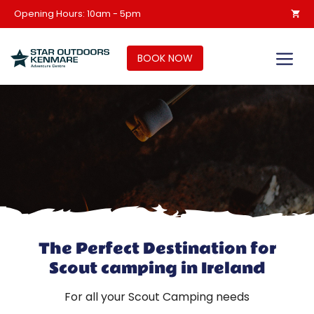
Skip
Opening Hours: 10am - 5pm
to
content
M
BOOK NOW
The Perfect Destination for
Scout camping in Ireland
For all your Scout Camping needs