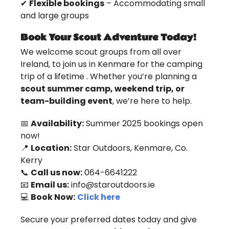
✔
Flexible bookings
– Accommodating small
and large groups
Book Your Scout Adventure Today!
We welcome scout groups from all over
Ireland, to join us in Kenmare for the camping
trip of a lifetime . Whether you’re planning a
scout summer camp, weekend trip, or
team-building event
, we’re here to help.
📅
Availability:
Summer 2025 bookings open
now!
📍
Location:
Star Outdoors, Kenmare, Co.
Kerry
📞
Call us now:
064-6641222
📧
Email us:
info@staroutdoors.ie
💻
Book Now:
Click here
Secure your preferred dates today and give