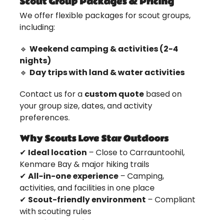
Scout Group Packages & Pricing
We offer flexible packages for scout groups,
including:
🔹
Weekend camping & activities (2-4
nights)
🔹
Day trips with land & water activities
Contact us for a
custom quote
based on
your group size, dates, and activity
preferences.
Why Scouts Love Star Outdoors
✔
Ideal location
– Close to Carrauntoohil,
Kenmare Bay & major hiking trails
✔
All-in-one experience
– Camping,
activities, and facilities in one place
✔
Scout-friendly environment
– Compliant
with scouting rules