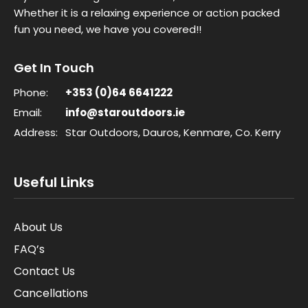
Whether it is a relaxing experience or action packed
fun you need, we have you covered!!
Get In Touch
Phone:
+353 (0)64 6641222
Email:
info@staroutdoors.ie
Address:
Star Outdoors, Dauros, Kenmare, Co. Kerry
Useful Links
About Us
FAQ’s
Contact Us
Cancellations