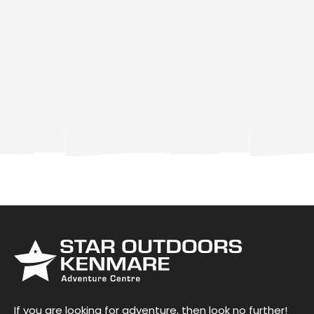
If you are looking for adventure, then look no further!