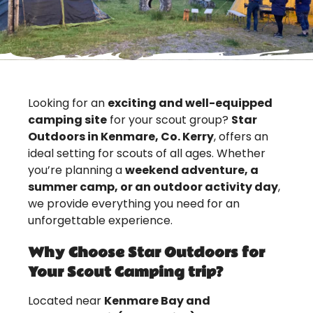
Looking for an
exciting and well-equipped
camping site
for your scout group?
Star
Outdoors in Kenmare, Co. Kerry
, offers an
ideal setting for scouts of all ages. Whether
you’re planning a
weekend adventure, a
summer camp, or an outdoor activity day
,
we provide everything you need for an
unforgettable experience.
Why Choose Star Outdoors for
Your Scout Camping trip?
Located near
Kenmare Bay and