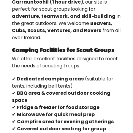
Carrauntoohil
(1 hour drive)
, our site is
perfect for scout groups looking for
adventure, teamwork, and skill-building
in
the great outdoors. We welcome
Beavers,
Cubs, Scouts, Ventures, and Rovers
from all
over Ireland.
Camping Facilities for Scout Groups
We offer excellent facilities designed to meet
the needs of scouting troops:
✔
Dedicated camping areas
(suitable for
tents, including bell tents)
✔
BBQ area & covered outdoor cooking
space
✔
Fridge & freezer for food storage
✔
Microwave for quick meal prep
✔
Campfire area for evening gatherings
✔
Covered outdoor seating for group