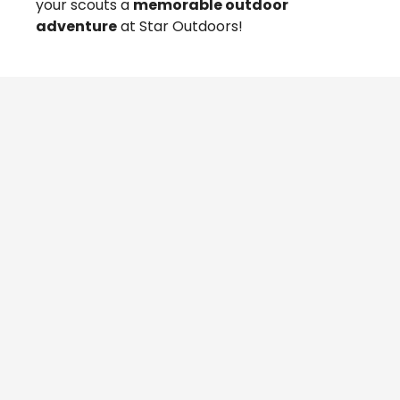
your scouts a
memorable outdoor
adventure
at Star Outdoors!