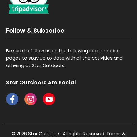
Follow & Subscribe
Be sure to follow us on the following social media
pages to stay up to date with all the activities and
offering at Star Outdoors.
Star Outdoors Are Social
© 2026 Star Outdoors. All rights Reserved.
Terms &