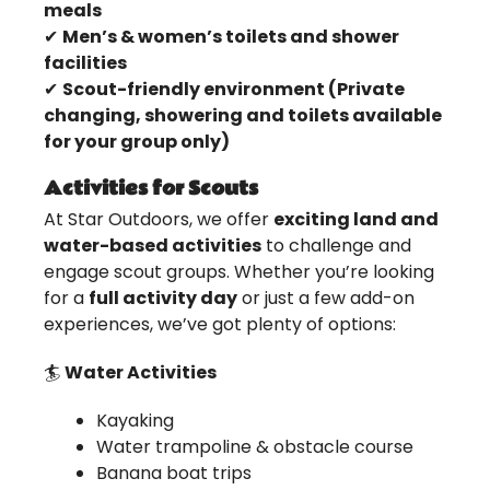
meals
✔
Men’s & women’s toilets and shower
facilities
✔
Scout-friendly environment (Private
changing, showering and toilets available
for your group only)
Activities for Scouts
At Star Outdoors, we offer
exciting land and
water-based activities
to challenge and
engage scout groups. Whether you’re looking
for a
full activity day
or just a few add-on
experiences, we’ve got plenty of options:
🏄
Water Activities
Kayaking
Water trampoline & obstacle course
Banana boat trips