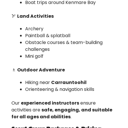
Boat trips around Kenmare Bay
🏹
Land Activities
Archery
Paintball & splatball
Obstacle courses & team-building
challenges
Mini golf
🚶
Outdoor Adventure
Hiking near
Carrauntoohil
Orienteering & navigation skills
Our
experienced instructors
ensure
activities are
safe, engaging, and suitable
for all ages and abilities
.