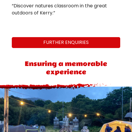
“Discover natures classroom in the great
outdoors of Kerry.”
FURTHER ENQUIRIES
Ensuring a memorable
experience