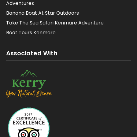
Adventures
Banana Boat At Star Outdoors
Take The Sea Safari Kenmare Adventure
Boat Tours Kenmare
Associated With