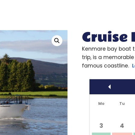
Cruise
Kenmare bay boat t
trip, is a memorable 
famous coastline.
L
Prev
Mo
Tu
3
4