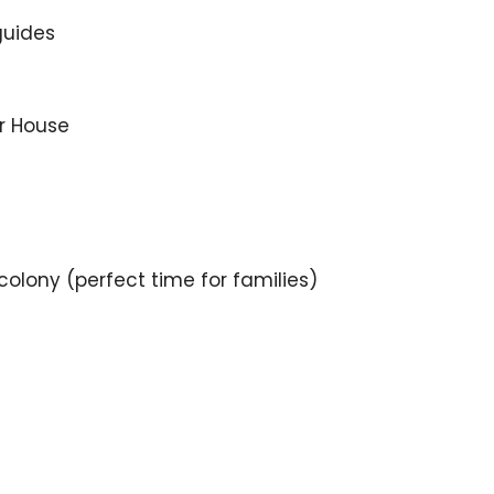
guides
r House
 colony (perfect time for families)