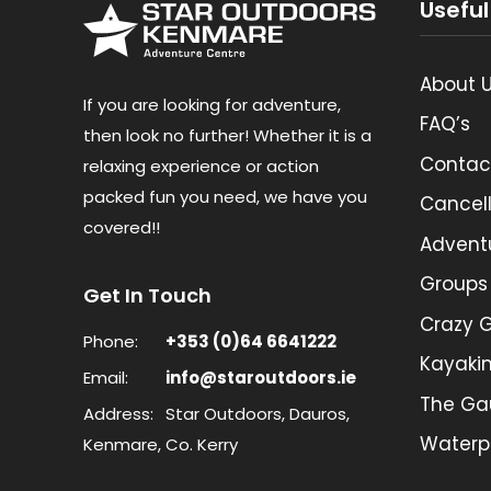
Useful
About 
If you are looking for adventure,
FAQ’s
then look no further! Whether it is a
Contac
relaxing experience or action
packed fun you need, we have you
Cancell
covered!!
Advent
Groups
Get In Touch
Crazy G
Phone:
+353 (0)64 6641222
Kayaki
Email:
info@staroutdoors.ie
The Ga
Address:
Star Outdoors, Dauros,
Waterp
Kenmare, Co. Kerry