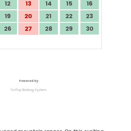
12
13
14
15
16
19
20
21
22
23
26
27
28
29
30
Powered by
TuriTop Booking System