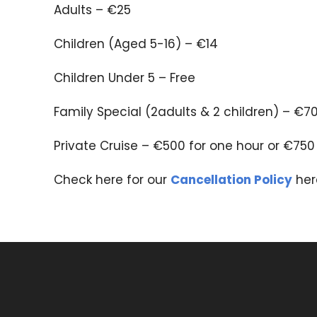
Adults – €25
Children (Aged 5-16) – €14
Children Under 5 – Free
Family Special (2adults & 2 children) – €7
Private Cruise – €500 for one hour or €750
Check here for our
Cancellation Policy
her