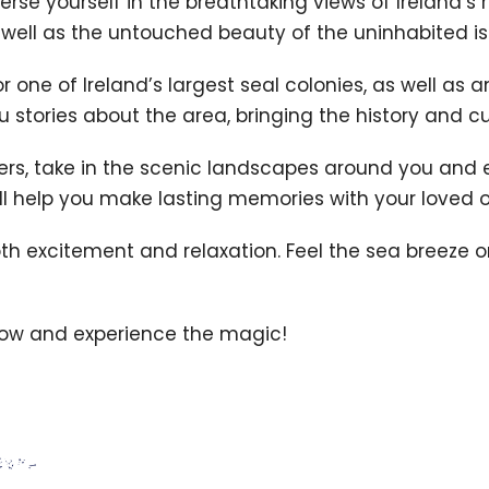
se yourself in the breathtaking views of Ireland’s
s well as the untouched beauty of the uninhabited is
 one of Ireland’s largest seal colonies, as well as a
stories about the area, bringing the history and cult
ers, take in the scenic landscapes around you and en
ill help you make lasting memories with your loved 
th excitement and relaxation. Feel the sea breeze o
now and experience the magic!