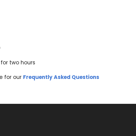
0
 for two hours
e for our
Frequently Asked Questions