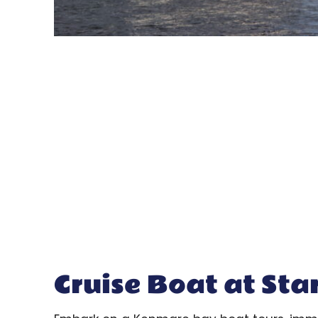
Cruise Boat at Sta