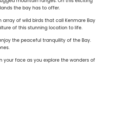
 rugged mountain ranges. On this exciting
lands the bay has to offer.
n array of wild birds that call Kenmare Bay
ure of this stunning location to life.
joy the peaceful tranquility of the Bay.
ones.
n your face as you explore the wonders of