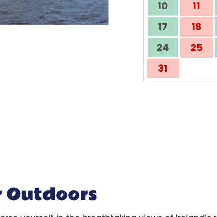
10
11
17
18
24
25
31
r Outdoors