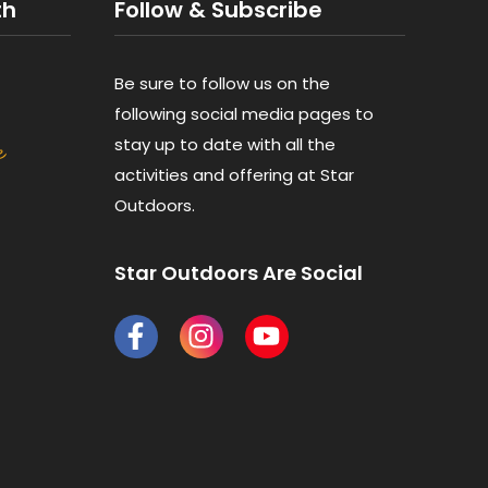
th
Follow & Subscribe
Be sure to follow us on the
following social media pages to
stay up to date with all the
activities and offering at Star
Outdoors.
Star Outdoors Are Social