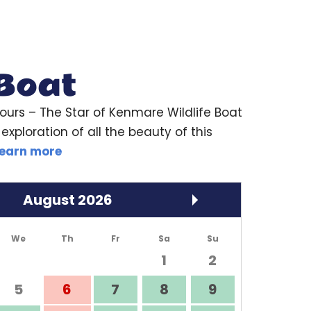
 Boat
ours
– The Star of Kenmare Wildlife Boat
exploration of all the beauty of this
earn more
August
2026
We
Th
Fr
Sa
Su
1
2
5
6
7
8
9