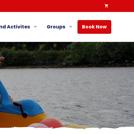
nd Activites
Groups
Book Now