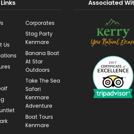
 Links
Associated Wi
Us
Corporates
Stag Party
Kenmare
t Us
Banana Boat
ations
At Star
ures
Outdoors
Take The Sea
olf
Safari
Kenmare
ng
Adventure
untlet
Boat Tours
ark
Kenmare