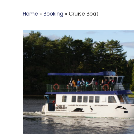
Home
»
Booking
»
Cruise Boat