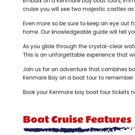
Embark on a
Kenmare bay boat tours,
immer
cruise you will see two majestic castles a
Even more so be sure to keep an eye out for
home. Our knowledgeable guide will tell you 
As you glide through the crystal-clear wat
This is an unforgettable experience that w
Join us for an adventure that combines bo
Kenmare Bay on a boat tour to remember.
Book your Kenmare bay boat tour tickets 
Boat Cruise Features