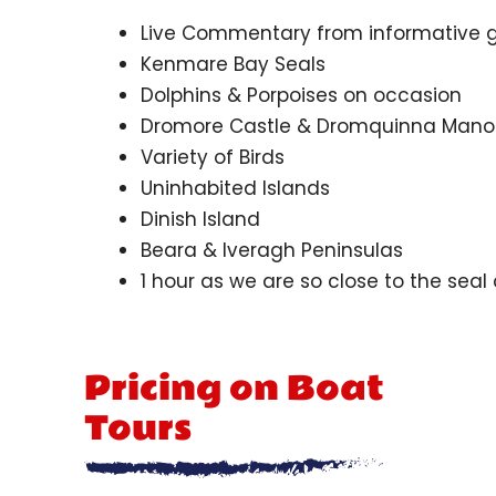
Live Commentary from informative 
Kenmare Bay Seals
Dolphins & Porpoises on occasion
Dromore Castle & Dromquinna Mano
Variety of Birds
Uninhabited Islands
Dinish Island
Beara & Iveragh Peninsulas
1 hour as we are so close to the seal
Pricing on Boat
Tours