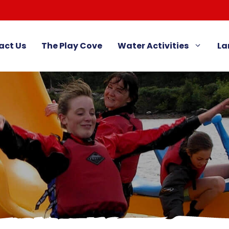
act Us
The Play Cove
Water Activities
La